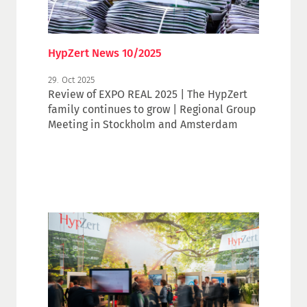
HypZert News 10/2025
29. Oct 2025
Review of EXPO REAL 2025 | The HypZert
family continues to grow | Regional Group
Meeting in Stockholm and Amsterdam