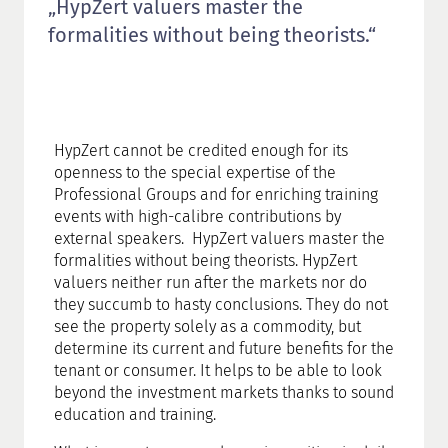
„HypZert valuers master the
formalities without being theorists.“
HypZert cannot be credited enough for its
openness to the special expertise of the
Professional Groups and for enriching training
events with high-calibre contributions by
external speakers. HypZert valuers master the
formalities without being theorists. HypZert
valuers neither run after the markets nor do
they succumb to hasty conclusions. They do not
see the property solely as a commodity, but
determine its current and future benefits for the
tenant or consumer. It helps to be able to look
beyond the investment markets thanks to sound
education and training.