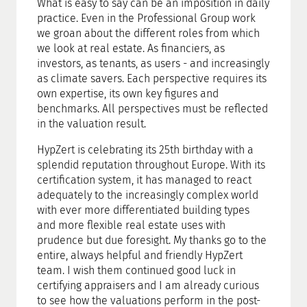
What is easy to say can be an imposition in daily
practice. Even in the Professional Group work
we groan about the different roles from which
we look at real estate. As financiers, as
investors, as tenants, as users - and increasingly
as climate savers. Each perspective requires its
own expertise, its own key figures and
benchmarks. All perspectives must be reflected
in the valuation result.
HypZert is celebrating its 25th birthday with a
splendid reputation throughout Europe. With its
certification system, it has managed to react
adequately to the increasingly complex world
with ever more differentiated building types
and more flexible real estate uses with
prudence but due foresight. My thanks go to the
entire, always helpful and friendly HypZert
team. I wish them continued good luck in
certifying appraisers and I am already curious
to see how the valuations perform in the post-