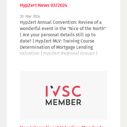
HypZert News 03/2024
20. Mar 2024
HypZert Annual Convention: Review of a
wonderful event in the "Nice of the North"
| Are your personal details still up to
date? | HypZert MLV: Training Course
Determination of Mortgage Lending
Valuation | HypZert Regional Groups |
HypZert Professional Groups: Valuation of
hotel properties | Valuing Data: An IVSC
Perspectives Paper | Watch again: IVS
Update webinar series | RICS Focus event
2024 on 16/17 April in Berlin