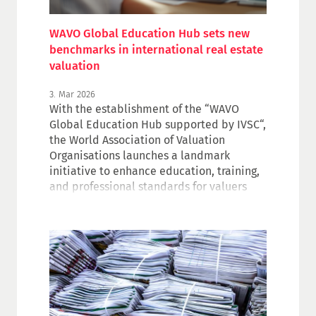
WAVO Global Education Hub sets new
benchmarks in international real estate
valuation
3. Mar 2026
With the establishment of the “WAVO
Global Education Hub supported by IVSC“,
the World Association of Valuation
Organisations launches a landmark
initiative to enhance education, training,
and professional standards for valuers
and real estate professionals worldwide.