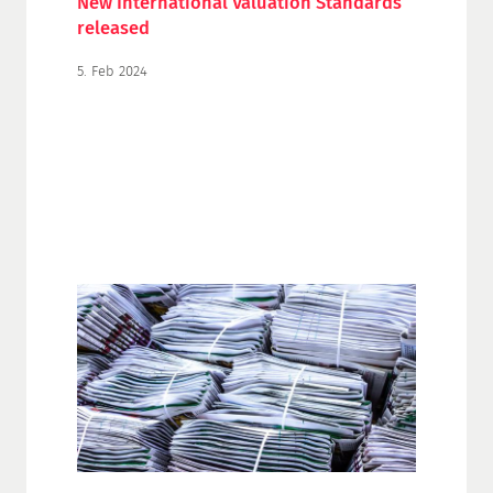
New International Valuation Standards
released
5. Feb 2024