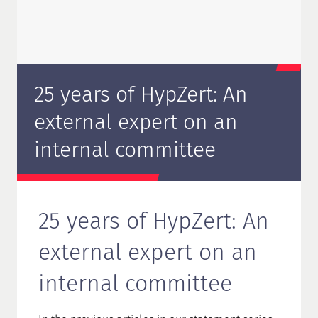
25 years of HypZert: An
external expert on an
internal committee
25 years of HypZert: An
external expert on an
internal committee