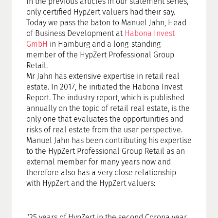
In the previous articles in our statement series,
only certified HypZert valuers had their say.
Today we pass the baton to Manuel Jahn, Head
of Business Development at
Habona Invest
GmbH
in Hamburg and a long-standing
member of the HypZert Professional Group
Retail.
Mr Jahn has extensive expertise in retail real
estate. In 2017, he initiated the Habona Invest
Report. The industry report, which is published
annually on the topic of retail real estate, is the
only one that evaluates the opportunities and
risks of real estate from the user perspective.
Manuel Jahn has been contributing his expertise
to the HypZert Professional Group Retail as an
external member for many years now and
therefore also has a very close relationship
with HypZert and the HypZert valuers:
"25 years of HypZert in the second Corona year