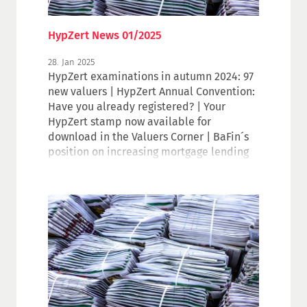
HypZert News 01/2025
28. Jan 2025
HypZert examinations in autumn 2024: 97
new valuers | HypZert Annual Convention:
Have you already registered? | Your
HypZert stamp now available for
download in the Valuers Corner | BaFin´s
position on increasing mortgage lending
values | Events