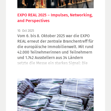
EXPO REAL 2025 – Impulses, Networking,
and Perspectives
10. Oct 2025
Vom 6. bis 8. Oktober 2025 war die EXPO
REAL erneut der zentrale Branchentreff für
die europäische Immobilienwelt. Mit rund
42.000 Teilnehmerinnen und Teilnehmern
und 1.742 Ausstellern aus 34 Ländern
setzte die Messe ein starkes Signal: Die
Immobilienwirtschaft zeigt sichtbare
Anzeichen der Stabilisierung – trotz
herausfordernder Rahmenbedingungen.