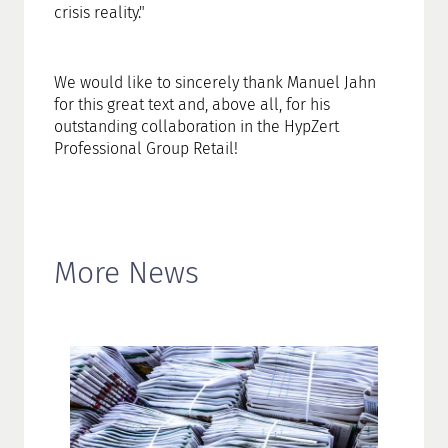
crisis reality."
We would like to sincerely thank Manuel Jahn
for this great text and, above all, for his
outstanding collaboration in the HypZert
Professional Group Retail!
More News