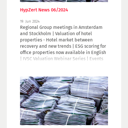
HypZert News 06/2024
19. Jun 2024
Regional Group meetings in Amsterdam
and Stockholm | Valuation of hotel
properties - Hotel market between
recovery and new trends | ESG scoring for
office properties now available in English
| IVSC Valuation Webinar Series | Events