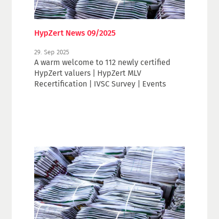
HypZert News 09/2025
29. Sep 2025
A warm welcome to 112 newly certified
HypZert valuers | HypZert MLV
Recertification | IVSC Survey | Events