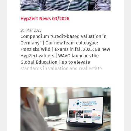
HypZert News 03/2026
20. Mar 2026
Compendium "Credit-based valuation in
Germany" | Our new team colleague:
Franziska Wild | Exams in fall 2025: 88 new
HypZert valuers | WAVO launches the
Global Education Hub to elevate
standards in valuation and real estate
education | vdp Real Estate Price Index
Q4.2025 | Invitation to the IVSC
Roundtable | Unchanged minimum
capitalization rates in 2026 | Is your data
still up to date?