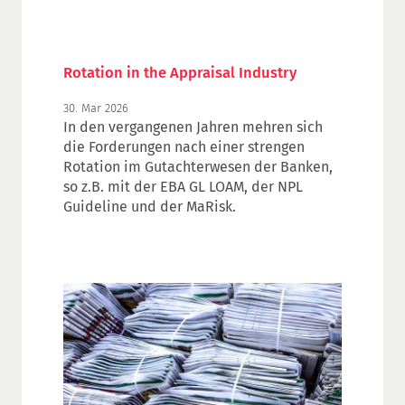
Rotation in the Appraisal Industry
30. Mar 2026
In den vergangenen Jahren mehren sich
die Forderungen nach einer strengen
Rotation im Gutachterwesen der Banken,
so z.B. mit der EBA GL LOAM, der NPL
Guideline und der MaRisk.