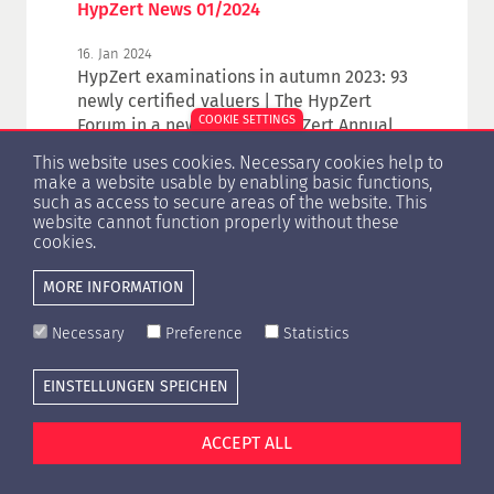
HypZert News 01/2024
16. Jan 2024
HypZert examinations in autumn 2023: 93
newly certified valuers | The HypZert
COOKIE SETTINGS
Forum in a new design | HypZert Annual
Convention | Events
This website uses cookies. Necessary cookies help to
make a website usable by enabling basic functions,
such as access to secure areas of the website. This
website cannot function properly without these
cookies.
1
2
3
4
5
6
7
MORE INFORMATION
Necessary
Preference
Statistics
EINSTELLUNGEN SPEICHEN
Cookie settings
Press
Contact
Privacy Policy
Imprint
ACCEPT ALL
© Copyright 1996 -
2026 HypZert