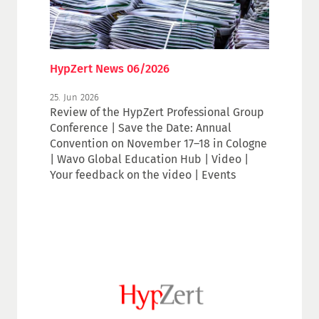
HypZert News 06/2026
25. Jun 2026
Review of the HypZert Professional Group
Conference | Save the Date: Annual
Convention on November 17–18 in Cologne
| Wavo Global Education Hub | Video |
Your feedback on the video | Events