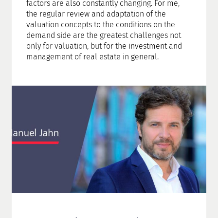
factors are also constantly changing. For me,
the regular review and adaptation of the
valuation concepts to the conditions on the
demand side are the greatest challenges not
only for valuation, but for the investment and
management of real estate in general.