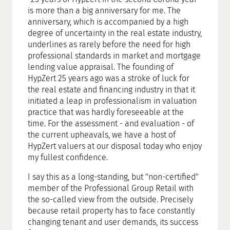
is more than a big anniversary for me. The
anniversary, which is accompanied by a high
degree of uncertainty in the real estate industry,
underlines as rarely before the need for high
professional standards in market and mortgage
lending value appraisal. The founding of
HypZert 25 years ago was a stroke of luck for
the real estate and financing industry in that it
initiated a leap in professionalism in valuation
practice that was hardly foreseeable at the
time. For the assessment - and evaluation - of
the current upheavals, we have a host of
HypZert valuers at our disposal today who enjoy
my fullest confidence.
I say this as a long-standing, but "non-certified"
member of the Professional Group Retail with
the so-called view from the outside. Precisely
because retail property has to face constantly
changing tenant and user demands, its success