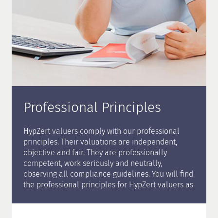
Professional Principles
HypZert valuers comply with our professional
principles. Their valuations are independent,
objective and fair. They are professionally
competent, work seriously and neutrally,
observing all compliance guidelines. You will find
the professional principles for HypZert valuers as
well as all information on the certification in our
certification brochure
.