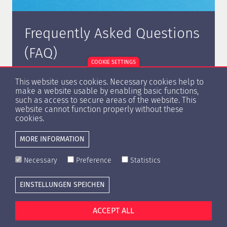
Frequently Asked Questions
(FAQ)
COOKIE SETTINGS
On the following page, we have compiled a list of
This website uses cookies. Necessary cookies help to
frequently asked questions about certification.
make a website usable by enabling basic functions,
such as access to secure areas of the website. This
website cannot function properly without these
cookies.
MORE INFORMATION
MORE INFORMATION
Necessary
Preference
Statistics
EINSTELLUNGEN SPEICHEN
Cookie settings
Press
Contact
Privacy Policy
Imprint
ACCEPT ALL
© Copyright 1996 -
2026 HypZert