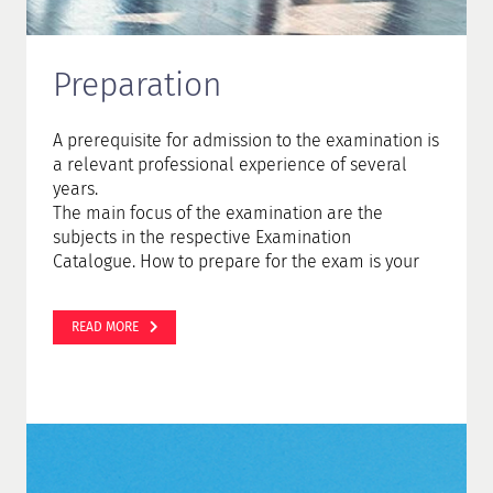
Preparation
A prerequisite for admission to the examination is
a relevant professional experience of several
years.
The main focus of the examination are the
subjects in the respective Examination
Catalogue. How to prepare for the exam is your
personal decision. You can either attend a
preparatory course or prepare yourself in self-
READ MORE
study.