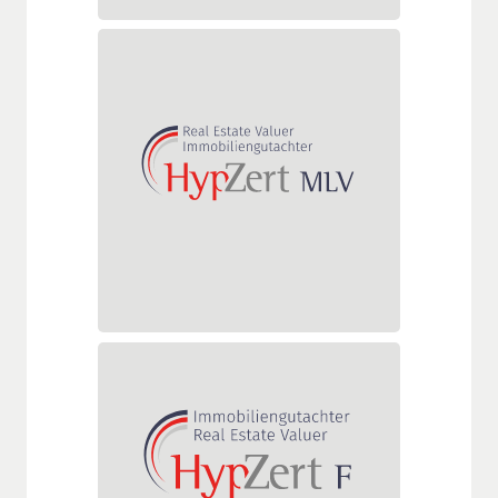
HypZert MLV
Delta assessment for market
value valuers based abroad who
determine mortgage lending
values ​​outside Germany—in
addition to market values—for
the German financial sector.
Deltaprüfung HypZert F für
HypZert S
Deltaprüfung zum/zur
Immobiliengutachter/in HypZert
für finanzwirtschaftliche Zwecke