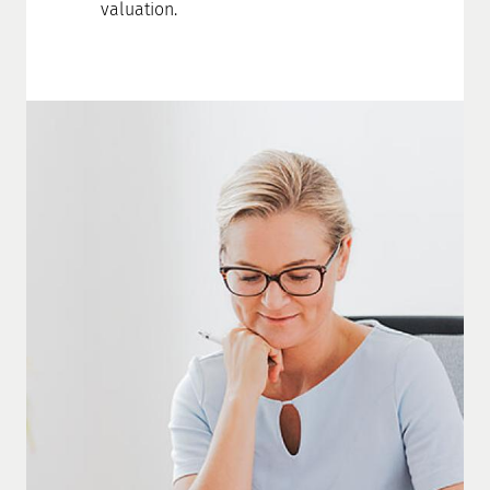
valuation.