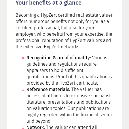
Your benefits at a glance
Becoming a HypZert certified real estate valuer
offers numerous benefits not only for you as a
certified professional, but also for your
employer, who benefits from your expertise, the
professional reputation of HypZert valuers and
the extensive HypZert network:
Recognition & proof of quality:
Various
guidelines and regulations require
appraisers to hold sufficient
qualifications. Proof of this qualification is
provided by the HypZert certificate.
Reference materials:
The valuer has
access at all times to extensive specialist
literature, presentations and publications
on valuation topics. Our publications are
highly regarded within the financial sector
and beyond.
Network:
The valuer can attend all