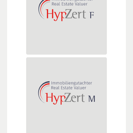
For valuers valuing all types of
national standard, commercial,
and specialized properties
(market value and mortgage
lending value determination)
(DAkkS-accredited)
HypZert M
Delta assessment for HypZert F
real estate valuers who also
value properties abroad (DAkkS-
accredited)