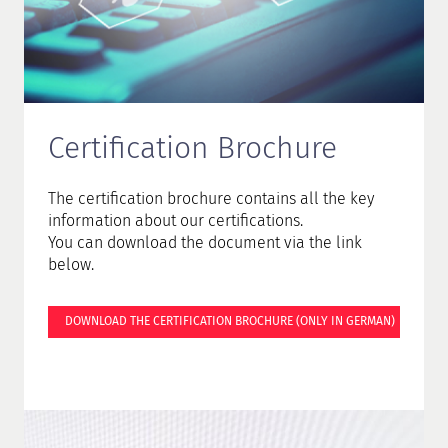
Certification Brochure
The certification brochure contains all the key
information about our certifications.
You can download the document via the link
below.
DOWNLOAD THE CERTIFICATION BROCHURE (ONLY IN GERMAN)