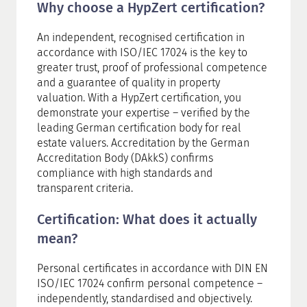
Why choose a HypZert certification?
An independent, recognised certification in
accordance with ISO/IEC 17024 is the key to
greater trust, proof of professional competence
and a guarantee of quality in property
valuation. With a HypZert certification, you
demonstrate your expertise – verified by the
leading German certification body for real
estate valuers. Accreditation by the German
Accreditation Body (DAkkS) confirms
compliance with high standards and
transparent criteria.
Certification: What does it actually
mean?
Personal certificates in accordance with DIN EN
ISO/IEC 17024 confirm personal competence –
independently, standardised and objectively.