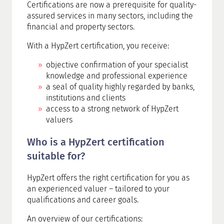
Certifications are now a prerequisite for quality-
assured services in many sectors, including the
financial and property sectors.
With a HypZert certification, you receive:
objective confirmation of your specialist
knowledge and professional experience
a seal of quality highly regarded by banks,
institutions and clients
access to a strong network of HypZert
valuers
Who is a HypZert certification
suitable for?
HypZert offers the right certification for you as
an experienced valuer – tailored to your
qualifications and career goals.
An overview of our certifications: