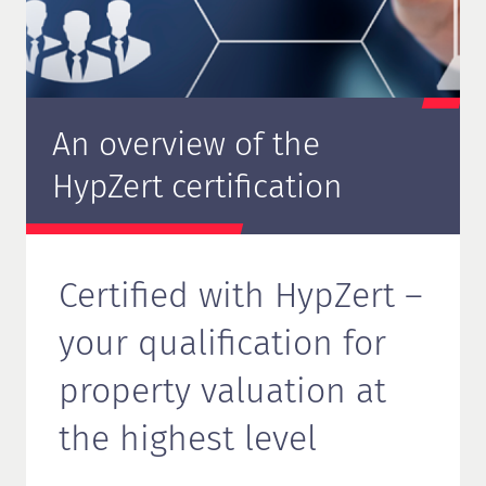
An overview of the
HypZert certification
Certified with HypZert –
your qualification for
property valuation at
the highest level