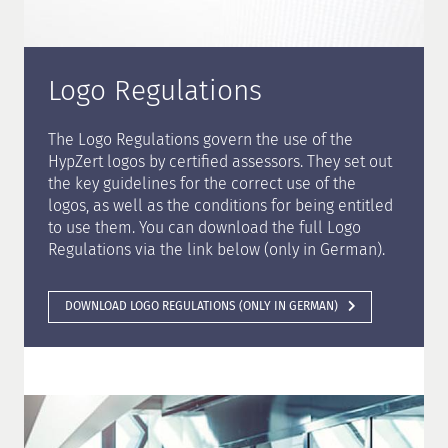
Logo Regulations
The Logo Regulations govern the use of the
HypZert logos by certified assessors. They set out
the key guidelines for the correct use of the
logos, as well as the conditions for being entitled
to use them. You can download the full Logo
Regulations via the link below (only in German).
DOWNLOAD LOGO REGULATIONS (ONLY IN GERMAN)