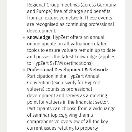
Regional Group meetings (across Germany
and Europe) free of charge and benefits
from an extensive network. These events
are recognised as continuing professional
development.
Knowledge:
HypZert offers an annual
online update on all valuation-related
topics to ensure valuers remain up to date
and possess the latest knowledge (applies
to HypZert S/F/M certifications).
Professional Development & Network:
Participation in the HypZert Annual
Convention (exclusively for HypZert
valuers) counts as professional
development and serves as a meeting
point for valuers in the financial sector.
Participants can choose from a wide range
of seminar topics, giving them a
comprehensive overview of all the key
current issues relating to property