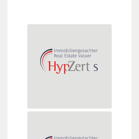
HypZert S
The HypZert S certification
mainly focuses on residential
real estate and smaller
standard commercial properties
in the regional environment of
the real estate valuer.
HypZert F