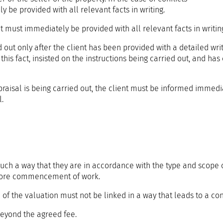
y be provided with all relevant facts in writing.
ent must immediately be provided with all relevant facts in writin
d out only after the client has been provided with a detailed wri
f this fact, insisted on the instructions being carried out, and has
ppraisal is being carried out, the client must be informed immedi
.
such a way that they are in accordance with the type and scope 
before commencement of work.
f the valuation must not be linked in a way that leads to a confl
eyond the agreed fee.