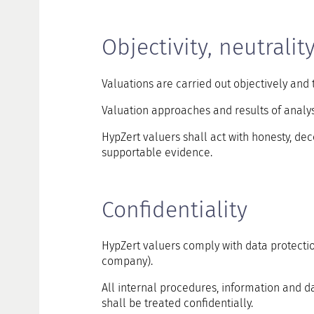
Objectivity, neutralit
Valuations are carried out objectively and 
Valuation approaches and results of analy
HypZert valuers shall act with honesty, dec
supportable evidence.
Confidentiality
HypZert valuers comply with data protecti
company).
All internal procedures, information and d
shall be treated confidentially.