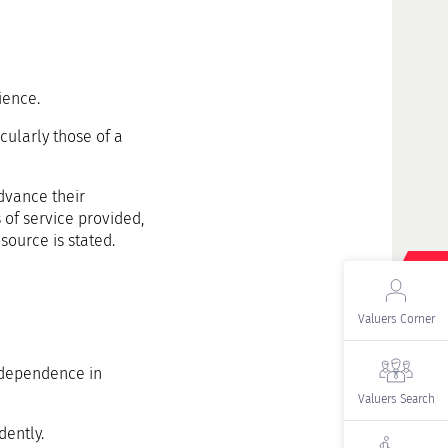
ience.
icularly those of a
dvance their
 of service provided,
source is stated.
Valuers Corner
independence in
Valuers Search
dently.