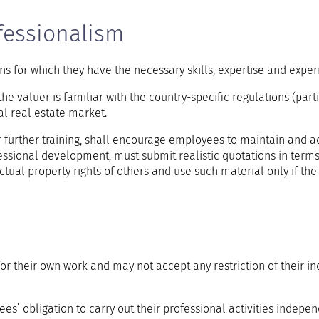
essionalism
ns for which they have the necessary skills, expertise and exper
the valuer is familiar with the country-specific regulations (part
al real estate market.
r further training, shall encourage employees to maintain and a
essional development, must submit realistic quotations in terms
ctual property rights of others and use such material only if the 
for their own work and may not accept any restriction of their 
s’ obligation to carry out their professional activities indepen