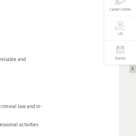
Career Center
LIS
Events
 reliable and
criminal law and in-
ssional activities