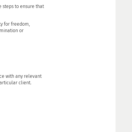
e steps to ensure that
ty for freedom,
imination or
ce with any relevant
rticular client.