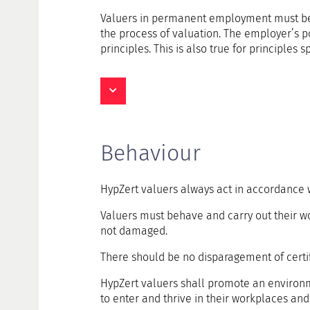
Valuers in permanent employment must be fre
the process of valuation. The employer’s pow
principles. This is also true for principles 
Behaviour
HypZert valuers always act in accordance w
Valuers must behave and carry out their wor
not damaged.
There should be no disparagement of certif
HypZert valuers shall promote an environme
to enter and thrive in their workplaces and