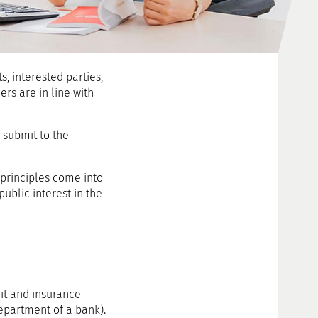
s, interested parties,
rs are in line with
 submit to the
 principles come into
public interest in the
it and insurance
department of a bank).