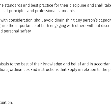
he standards and best practice for their discipline and shall tak
thical principles and professional standards.
 with consideration; shall avoid diminishing any person’s capaci
nize the importance of both engaging with others without discr
d personal safety.
sals to the best of their knowledge and belief and in accordan
ions, ordinances and instructions that apply in relation to the pa
tuation.