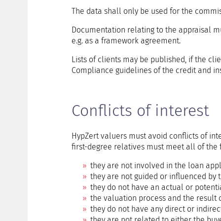
The data shall only be used for the commis
Documentation relating to the appraisal mus
e.g. as a framework agreement.
Lists of clients may be published, if the clie
Compliance guidelines of the credit and in
Conflicts of interest
HypZert valuers must avoid conflicts of inte
first-degree relatives must meet all of the 
they are not involved in the loan appl
they are not guided or influenced by 
they do not have an actual or potentia
the valuation process and the result o
they do not have any direct or indirect
they are not related to either the buye