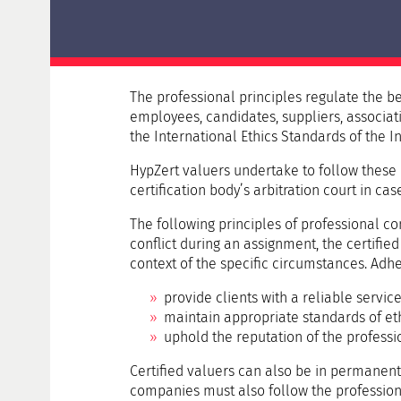
Delta examination HypZert F for real estate
valuers
HypZert MLV
Preparation
The professional principles regulate the beh
Frequently Asked Questions (FAQ)
employees, candidates, suppliers, associati
the International Ethics Standards of the I
HypZert valuers undertake to follow these p
certification body’s arbitration court in cas
The following principles of professional c
conflict during an assignment, the certified 
context of the specific circumstances. Adhe
provide clients with a reliable servic
maintain appropriate standards of eth
uphold the reputation of the professio
Certified valuers can also be in permanen
companies must also follow the professional 