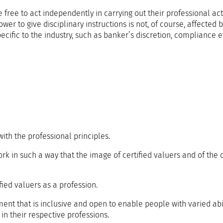
e to act independently in carrying out their professional activ
er to give disciplinary instructions is not, of course, affected 
specific to the industry, such as banker’s discretion, compliance e
ith the professional principles.
k in such a way that the image of certified valuers and of the ce
ied valuers as a profession.
nt that is inclusive and open to enable people with varied abil
 in their respective professions.