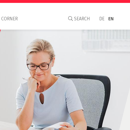
 CORNER
SEARCH
DE
EN
aisal Institute
S
C and WAVO