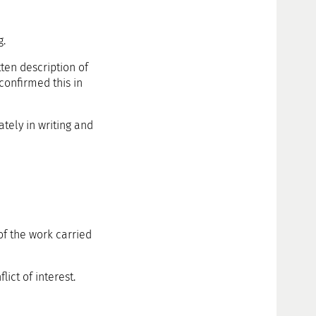
g.
tten description of
 confirmed this in
ately in writing and
of the work carried
ict of interest.