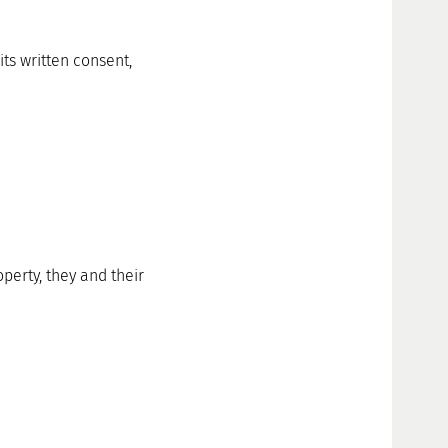
ts written consent,
perty, they and their