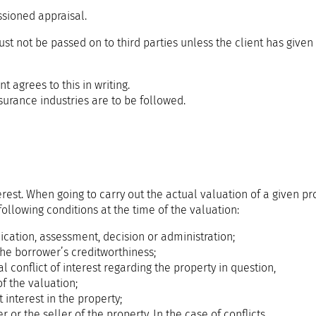
sioned appraisal.
t not be passed on to third parties unless the client has given i
nt agrees to this in writing.
surance industries are to be followed.
rest. When going to carry out the actual valuation of a given pro
following conditions at the time of the valuation:
ication, assessment, decision or administration;
the borrower’s creditworthiness;
l conflict of interest regarding the property in question,
f the valuation;
 interest in the property;
r or the seller of the property. In the case of conflicts