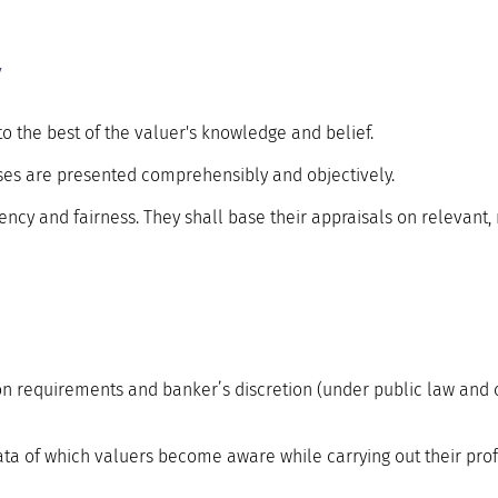
y
to the best of the valuer's knowledge and belief.
ses are presented comprehensibly and objectively.
ency and fairness. They shall base their appraisals on relevant,
on requirements and banker’s discretion (under public law and 
ata of which valuers become aware while carrying out their profe