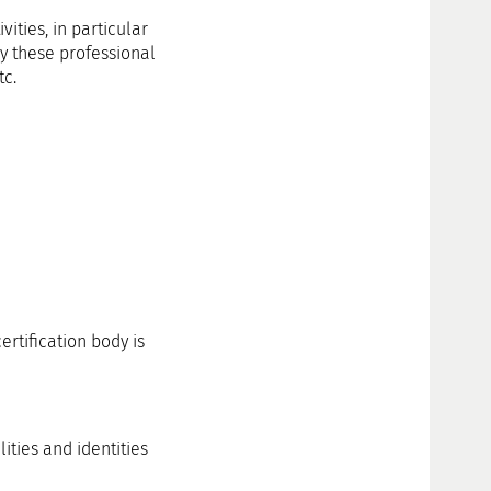
ities, in particular
by these professional
tc.
rtification body is
ities and identities