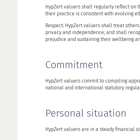
HypZert valuers shall regularly reflect on t
their practice is consistent with evolving e
Respect: HypZert valuers shall treat others
privacy and independence; and shall recog
prejudice and sustaining their wellbeing an
Commitment
HypZert valuers commit to compiling apprai
national and international statutory regulat
Personal situation
HypZert valuers are in a steady financial si