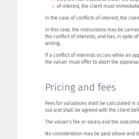
of interest, the client must immediatel
In the case of conflicts of interest, the cli
In this case, the instructions may be carrie
the conflict of interests, and has, in spite o
writing.
If a conflict of interests occurs while an a
the valuer must offer to abort the appraisal
Pricing and fees
Fees for valuations shall be calculated in 
out and shall be agreed with the client 
The valuer's fee or salary and the outcome o
No consideration may be paid above and b