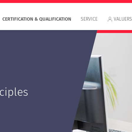
CERTIFICATION & QUALIFICATION
SERVICE
VALUERS
Appr
ciples
RIC
IVS