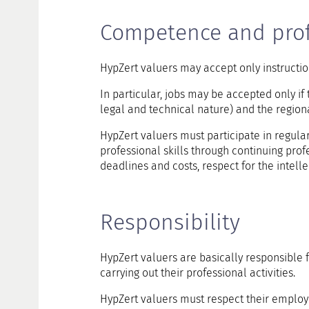
Competence and prof
HypZert valuers may accept only instructio
In particular, jobs may be accepted only if 
legal and technical nature) and the region
HypZert valuers must participate in regula
professional skills through continuing prof
deadlines and costs, respect for the intelle
Responsibility
HypZert valuers are basically responsible 
carrying out their professional activities.
HypZert valuers must respect their employee