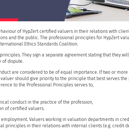
aviour of HypZert certified valuers in their relations with client
ons and the public. The professional principles for HypZert value
nternational Ethics Standards Coalition.
rinciples. They sign a separate agreement stating that they will
e of dispute.
onduct are considered to be of equal importance. If two or more
valuer should give priority to the principle that best serves the 
rence to the Professional Principles serves to,
e
ical conduct in the practice of the profession,
n of certified valuers.
t employment. Valuers working in valuation departments in cred
principles in their relations with internal clients (e.g. credit 