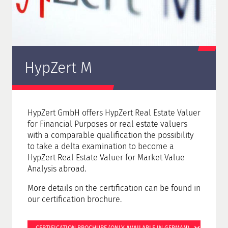
HypZert M
HypZert GmbH offers HypZert Real Estate Valuer
for Financial Purposes or real estate valuers
with a comparable qualification the possibility
to take a delta examination to become a
HypZert Real Estate Valuer for Market Value
Analysis abroad.
More details on the certification can be found in
our certification brochure.