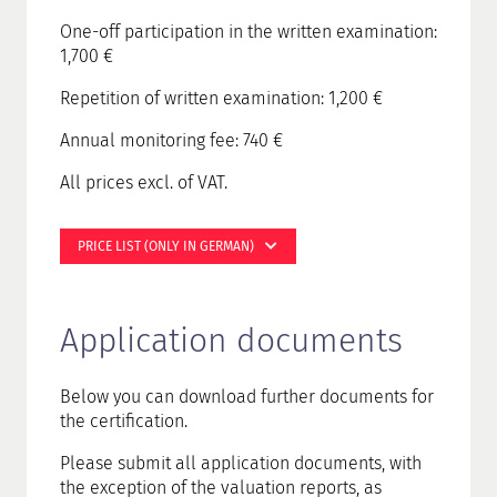
One-off participation in the written examination:
1,700 €
Repetition of written examination: 1,200 €
Annual monitoring fee: 740 €
All prices excl. of VAT.
PRICE LIST (ONLY IN GERMAN)
Application documents
Below you can download further documents for
the certification.
Please submit all application documents, with
the exception of the valuation reports, as