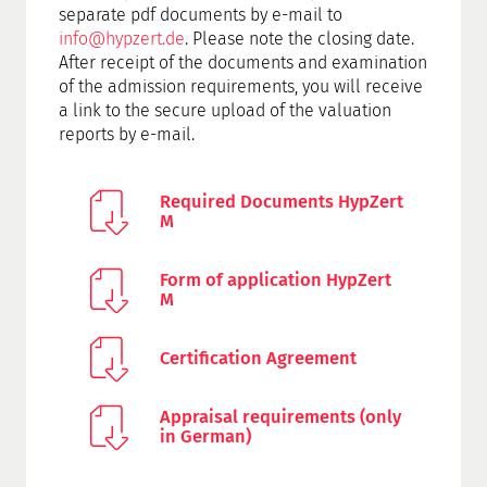
separate pdf documents by e-mail to
info@hypzert.de
. Please note the closing date.
After receipt of the documents and examination
of the admission requirements, you will receive
a link to the secure upload of the valuation
reports by e-mail.
Required Documents HypZert
M
Form of application HypZert
M
Certification Agreement
Appraisal requirements (only
in German)