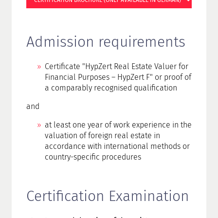
CERTIFICATION BROCHURE (ONLY AVAILABLE IN GERMAN)
Admission requirements
Certificate "HypZert Real Estate Valuer for
Financial Purposes – HypZert F" or proof of
a comparably recognised qualification
and
at least one year of work experience in the
valuation of foreign real estate in
accordance with international methods or
country-specific procedures
Certification Examination