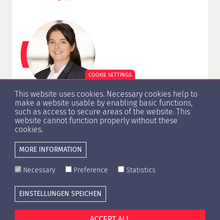
COOKIE SETTINGS
This website uses cookies. Necessary cookies help to
Antje Knoblich
make a website usable by enabling basic functions,
such as access to secure areas of the website. This
Certification, Examination
website cannot function properly without these
+49 (0) 30 206 229 15
cookies.
knoblich@hypzert.de
MORE INFORMATION
Necessary
Preference
Statistics
EINSTELLUNGEN SPEICHEN
Cookie settings
Press
Contact
Privacy Policy
Imprint
ACCEPT ALL