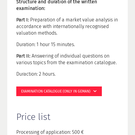
Structure and duration of the written
examination:
Part I:
Preparation of a market value analysis in
accordance with internationally recognised
valuation methods.
Duration: 1 hour 15 minutes.
Part II:
Answering of individual questions on
various topics from the examination catalogue.
Duraction: 2 hours.
EXAMINATION CATALOGUE (ONLY IN GEMAN)
Price list
Processing of application: 500 €