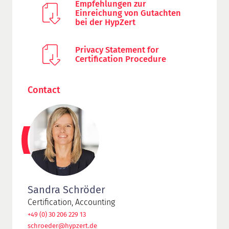
Empfehlungen zur
Einreichung von Gutachten
bei der HypZert
Privacy Statement for
Certification Procedure
Contact
Sandra Schröder
Certification, Accounting
+49 (0) 30 206 229 13
schroeder@hypzert.de