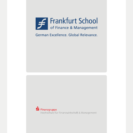
Frankfurt School of Finance &
Management
Adickesallee 32-34
60322 Frankfurt am Main
Tel.: +49 (0)69 1540080
Fax: +49 (0)69 154008650
info@frankfurt-school.de
www.frankfurt-school.de
Hochschule für Finanzwirtschaft
& Management GmbH
Simrockstraße 4
53113 Bonn
Tel.: +49 (0)228/204-9994
Fax: +49 (0)228/204-9903
werner.mueller@s-