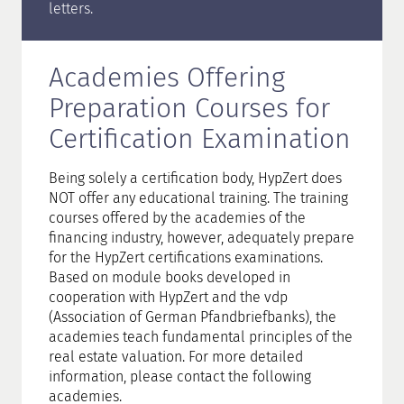
letters.
Academies Offering
Preparation Courses for
Certification Examination
Being solely a certification body, HypZert does
NOT offer any educational training. The training
courses offered by the academies of the
financing industry, however, adequately prepare
for the HypZert certifications examinations.
Based on module books developed in
cooperation with HypZert and the vdp
(Association of German Pfandbriefbanks), the
academies teach fundamental principles of the
real estate valuation. For more detailed
information, please contact the following
academies.