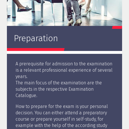
Preparation
A prerequisite for admission to the examination
is a relevant professional experience of several
years.
The main focus of the examination are the
subjects in the respective Examination
Catalogue.
How to prepare for the exam is your personal
decision. You can either attend a preparatory
course or prepare yourself in self-study, for
example with the help of the according study