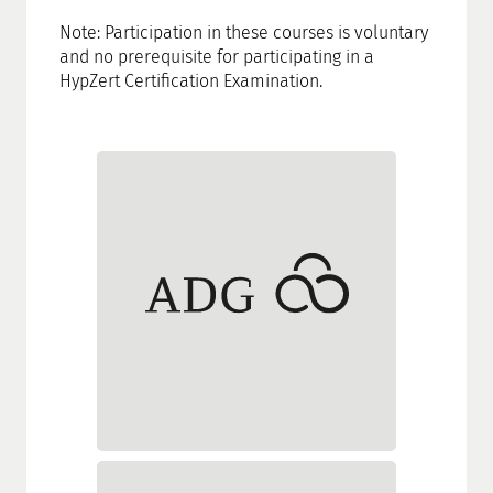
Note: Participation in these courses is voluntary
and no prerequisite for participating in a
HypZert Certification Examination.
Akademie Deutscher
Genossenschaften
Schloss Montabaur
56410 Montabaur
Tel.: +49 (0)2602 14500
Fax: +49 (0)2602 1495500
service@adgonline.de
www.adgonline.de