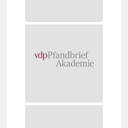
hochschule.de
www.s-hochschule.de
vdpPfandbriefAkademie
School of Real Estate Finance
Georgenstraße 22
10117 Berlin
Tel.: +49 (0)30 206229263
Fax: +49 (0)30 20622928
info@pfandbriefakademie.de
vdppfandbriefakademie.de
VÖB-Service GmbH
Leistungsebene Academy