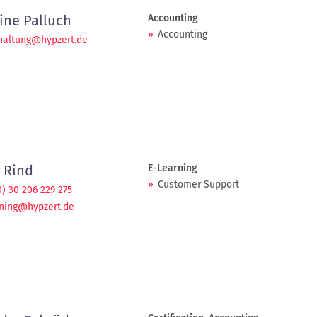
ine Palluch
Accounting
Accounting
haltung@hypzert.de
 Rind
E-Learning
Customer Support
0) 30 206 229 275
ning@hypzert.de