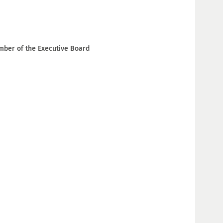
ember of the Executive Board