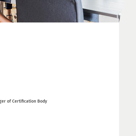
r of Certification Body