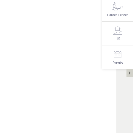
Career Center
LIS
Events