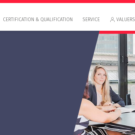
CERTIFICATION & QUALIFICATION
SERVICE
VALUERS
Appr
RIC
IVS