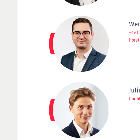
Wer
+49 (
hors
Jul
hoeh