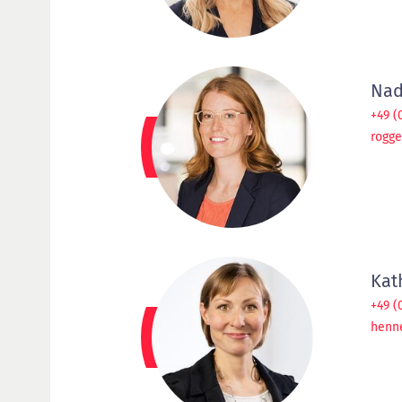
Nad
+49 (
rogg
Kat
+49 (
henn