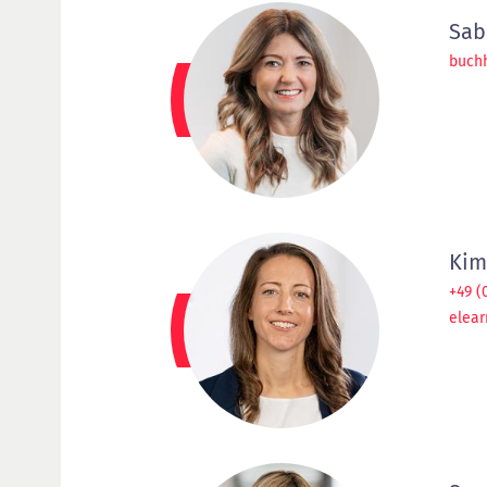
Sab
buch
Kim
+49 (
elear