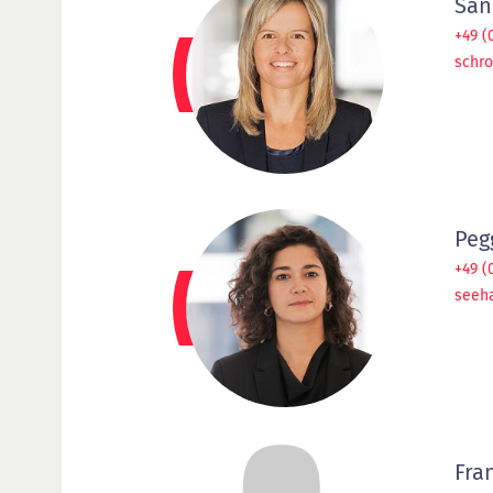
San
+49 (
schr
Peg
+49 (
seeh
Fra