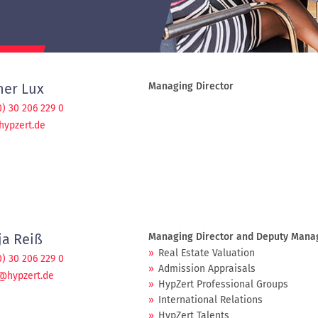
ner Lux
Managing Director
0) 30 206 229 0
hypzert.de
ja Reiß
Managing Director and Deputy Manage
Real Estate Valuation
0) 30 206 229 0
Admission Appraisals
@hypzert.de
HypZert Professional Groups
International Relations
HypZert Talents