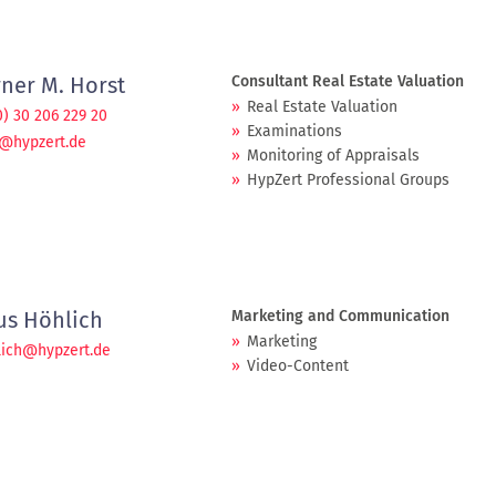
ner M. Horst
Consultant Real Estate Valuation
Real Estate Valuation
0) 30 206 229 20
Examinations
t@hypzert.de
Monitoring of Appraisals
HypZert Professional Groups
ius Höhlich
Marketing and Communication
Marketing
lich@hypzert.de
Video-Content