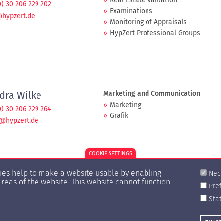
Real Estate Valuation
0) 30 206 229 202
Examinations
@hypzert.de
Monitoring of Appraisals
HypZert Professional Groups
dra Wilke
Marketing and Communication
Marketing
0) 30 206 229 264
Grafik
e@hypzert.de
COOKIE SETTINGS
kies help to make a website usable by enabling
Nec
areas of the website. This website cannot function
Pre
Stat