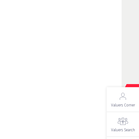
Valuers Corner
Valuers Search