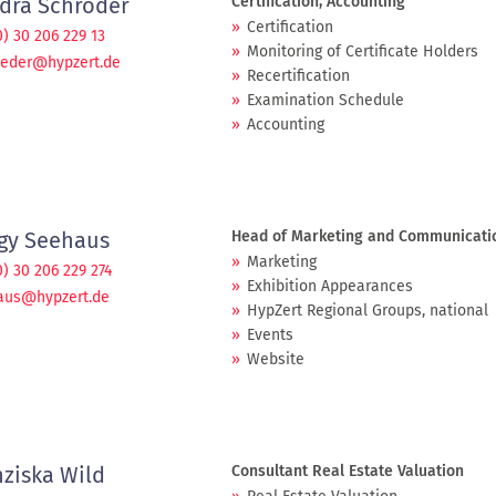
dra Schröder
Certification, Accounting
Certification
0) 30 206 229 13
Monitoring of Certificate Holders
oeder@hypzert.de
Recertification
Examination Schedule
Accounting
gy Seehaus
Head of Marketing and Communicati
Marketing
0) 30 206 229 274
Exhibition Appearances
aus@hypzert.de
HypZert Regional Groups, national
Events
Website
nziska Wild
Consultant Real Estate Valuation