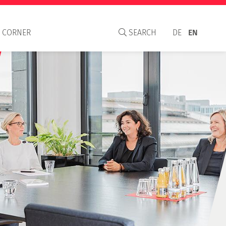
 CORNER
SEARCH
DE
EN
aisal Institute
S
C and WAVO