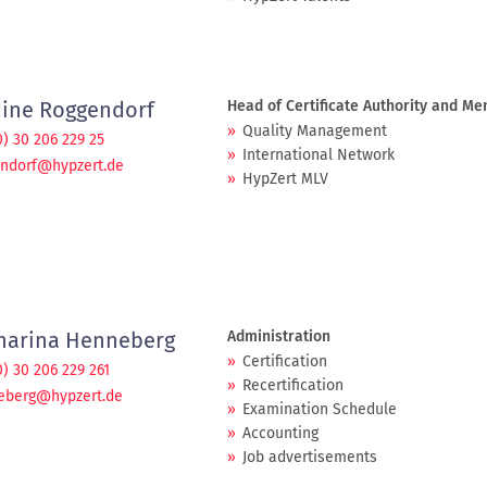
ine Roggendorf
Head of Certificate Authority and M
Quality Management
0) 30 206 229 25
International Network
endorf@hypzert.de
HypZert MLV
harina Henneberg
Administration
Certification
0) 30 206 229 261
Recertification
eberg@hypzert.de
Examination Schedule
Accounting
Job advertisements