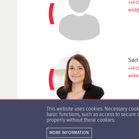
+49 (
wild
San
+49 (
wilk
This website uses cookies. Necessary coo
basic functions, such as access to secure 
properly without these cookies.
MORE INFORMATION
© Copyright 1996 -
2026 HypZert