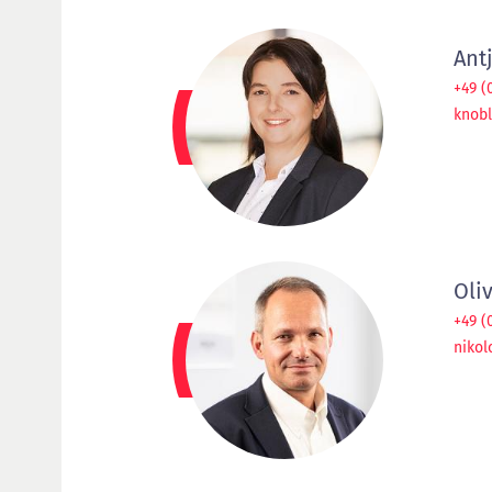
Ant
+49 (
knobl
Oli
+49 (
niko