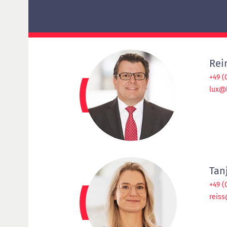
Delta examination HypZert F for real estate
valuers
HypZert MLV
Preparation
Frequently Asked Questions (FAQ)
Rei
+49 (
lux@
Tan
+49 (
reiss