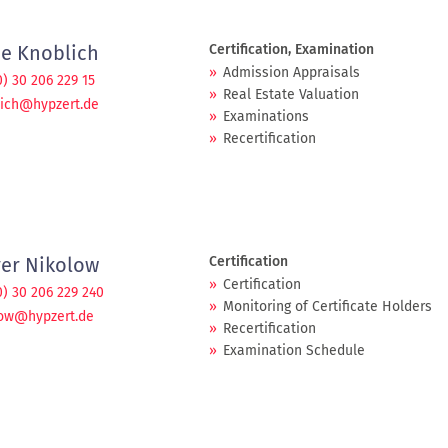
je Knoblich
Certification, Examination
Admission Appraisals
0) 30 206 229 15
Real Estate Valuation
ich@hypzert.de
Examinations
Recertification
ver Nikolow
Certification
Certification
0) 30 206 229 240
Monitoring of Certificate Holders
low@hypzert.de
Recertification
Examination Schedule