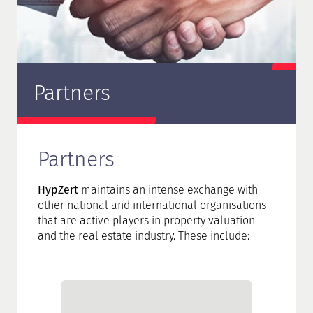
Partners
Partners
HypZert
maintains an intense exchange with
other national and international organisations
that are active players in property valuation
and the real estate industry. These include: