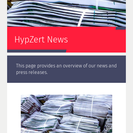
HypZert News
This page provides an overview of our news and
press releases.