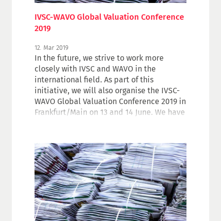
IVSC-WAVO Global Valuation Conference
2019
12. Mar 2019
In the future, we strive to work more
closely with IVSC and WAVO in the
international field. As part of this
initiative, we will also organise the IVSC-
WAVO Global Valuation Conference 2019 in
Frankfurt/Main on 13 and 14 June. We have
put together a wide-ranging programme
on challenges and opportunities in the
valuation industry. More information on
the programme and for registration.