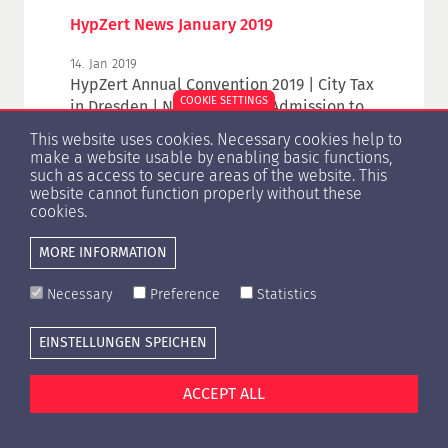
HypZert News January 2019
14. Jan 2019
HypZert Annual Convention 2019 | City Tax
COOKIE SETTINGS
in Dresden | New: Digitised Admission to
HypZert Annual Convention | WAVO WRV –
This website uses cookies. Necessary cookies help to
Have you aleady registered? | RICS
make a website usable by enabling basic functions,
Valuation Conference 2019
such as access to secure areas of the website. This
website cannot function properly without these
cookies.
MORE INFORMATION
1
2
3
4
5
6
7
Necessary
Preference
Statistics
EINSTELLUNGEN SPEICHEN
Cookie settings
Press
Contact
Privacy Policy
Imprint
ACCEPT ALL
© Copyright 1996 -
2026 HypZert