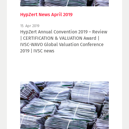
HypZert News April 2019
15. Apr 2019
HypZert Annual Convention 2019 – Review
| CERTIFICATION & VALUATION Award |
IVSC-WAVO Global Valuation Conference
2019 | IVSC news