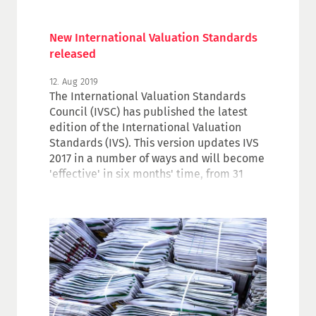
New International Valuation Standards
released
12. Aug 2019
The International Valuation Standards
Council (IVSC) has published the latest
edition of the International Valuation
Standards (IVS). This version updates IVS
2017 in a number of ways and will become
'effective' in six months' time, from 31
January 2020. The new version as well as
the IVS 2017 are available for download in
the Valuers Corner.