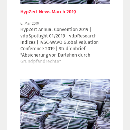
HypZert News March 2019
6. Mar 2019
HypZert Annual Convention 2019 |
vdpSpotlight 01/2019 | vdpResearch
Indizes | IVSC-WAVO Global Valuation
Conference 2019 | Studienbrief
"Absicherung von Darlehen durch
Grundpfandrechte"