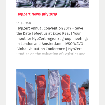
HypZert News July 2019
16. Jul 2019
HypZert Annual Convention 2019 – Save
the Date | Meet us at Expo Real | Your
input for HypZert regional group meetings
in London and Amsterdam | IVSC-WAVO
Global Valuation Conference | HypZert
Studies on the Valuation of Logistics and
Hotel Properties