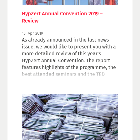
HypZert Annual Convention 2019 –
Review
16. Apr 2019
As already announced in the last news
issue, we would like to present you with a
more detailed review of this year’s
HypZert Annual Convention. The report
features highlights of the programme, the
best attended seminars and the TED
results.