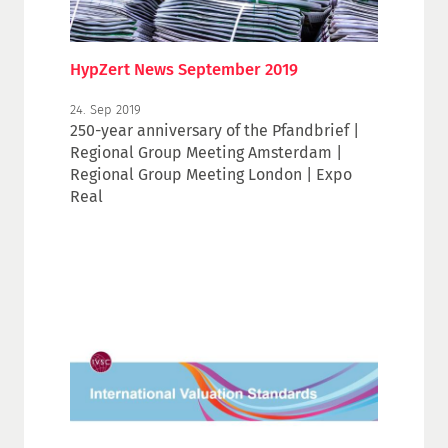
HypZert News September 2019
24. Sep 2019
250-year anniversary of the Pfandbrief |
Regional Group Meeting Amsterdam |
Regional Group Meeting London | Expo
Real