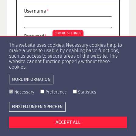
Username
COOKIE SETTINGS
Password
This website uses cookies. Necessary cookies help to
make a website usable by enabling basic functions,
such as access to secure areas of the website. This
website cannot function properly without these
Forgot Password?
cookies.
MORE INFORMATION
Necessary
Preference
Statistics
EINSTELLUNGEN SPEICHEN
Cookie settings
Press
Contact
Privacy Policy
Imprint
ACCEPT ALL
© Copyright 1996 -
2026 HypZert