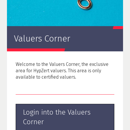
Valuers Corner
Welcome to the Valuers Corner, the
exclusive
area for HypZert valuers. This area is only
available to certified valuers.
Login into the Valuers
Corner