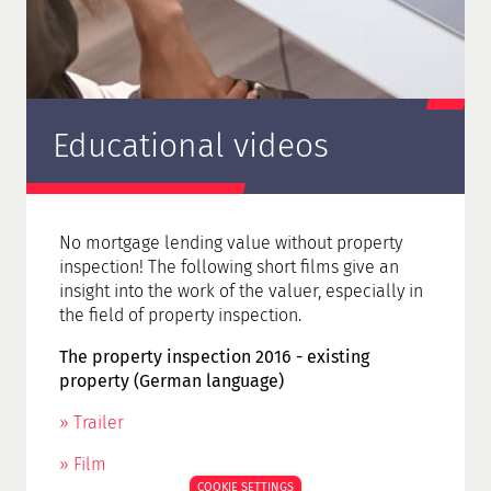
Educational videos
No mortgage lending value without property
inspection! The following short films give an
insight into the work of the valuer, especially in
the field of property inspection.
The property inspection 2016 - existing
property (German language)
» Trailer
» Film
COOKIE SETTINGS