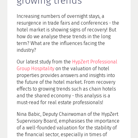
growing trends
Increasing numbers of overnight stays, a
resurgence in trade fairs and conferences - the
hotel market is showing signs of recovery! But
how do we analyse these trends in the long
term? What are the influences facing the
industry?
Our latest study from the
HypZert Professional
Group Hospitality
on the valuation of hotel
properties provides answers and insights into
the future of the hotel market. From recovery
effects to growing trends such as chain hotels
and the shared economy - this analysis is a
must-read for real estate professionals!
Nina Babic, Deputy Chairwoman of the HypZert
Supervisory Board, emphasises the importance
of a well-founded valuation for the stability of
the financial sector, especially in times of