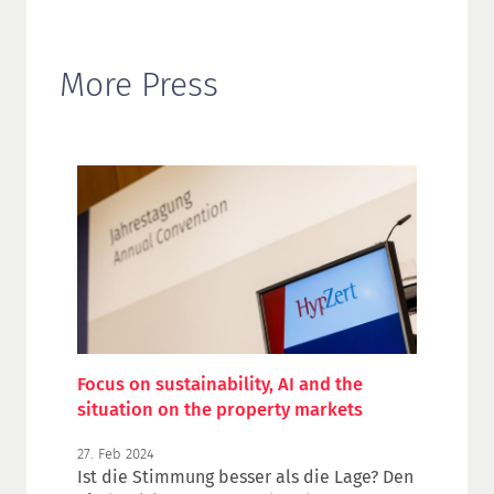
More Press
Focus on sustainability, AI and the
situation on the property markets
27. Feb 2024
Ist die Stimmung besser als die Lage? Den