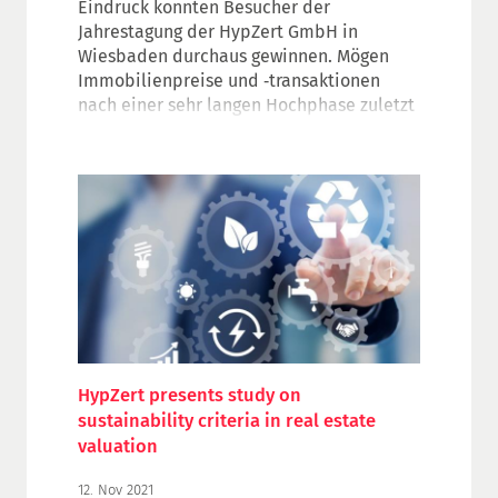
Eindruck konnten Besucher der
Jahrestagung der HypZert GmbH in
Wiesbaden durchaus gewinnen. Mögen
Immobilienpreise und ‑transaktionen
nach einer sehr langen Hochphase zuletzt
deutlich nachgegeben haben, beim
Branchentreff für
Immobiliengutachterinnen und -gutachter
der deutschen Finanzwirtschaft waren nur
wenig sorgenvolle Gesichter zu sehen.
Rund 1.800 zertifizierte Sachverständige
und weitere Fachvertreter der Branche
aus dem In- und Ausland tauschten sich in
zahlreichen Fachseminaren und
Diskussionsrunden in der hessischen
Landeshauptstadt oder per Online-
HypZert presents study on
Stream aus.
sustainability criteria in real estate
valuation
12. Nov 2021