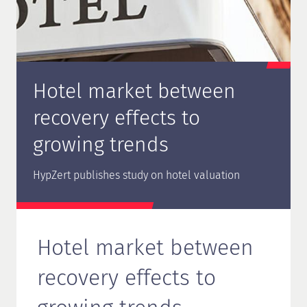
Hotel market between
recovery effects to
growing trends
HypZert publishes study on hotel valuation
Hotel market between
recovery effects to