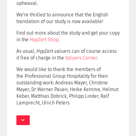
upheaval.
We're thrilled to announce that the English
translation of our study is now available!
Find out more about the study and get your copy
in the
HypZert Shop
.
As usual, HypZert valuers can of course access
it free of charge in the
Valuers Corner
.
We would like to thank the members of
the
Professional Group Hospitality
for their
outstanding work: Andreas Mayer, Christine
Mayer, Dr Werner Pauen, Heike Kemme, Helmut
Keber, Matthias Dobrick, Philipp Linder, Ralf
Lamprecht, Ulrich Peters