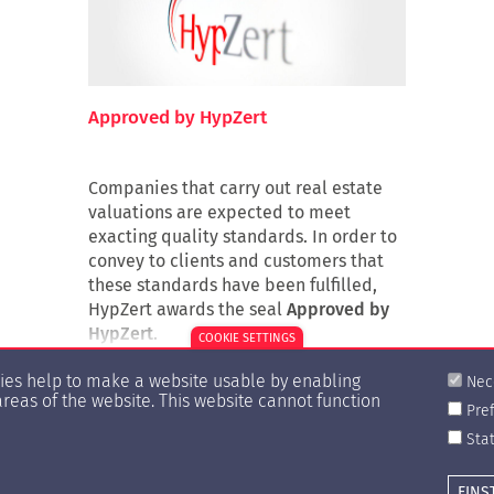
Approved by HypZert
Companies that carry out real estate
valuations are expected to meet
exacting quality standards. In order to
convey to clients and customers that
these standards have been fulfilled,
HypZert awards the seal
Approved by
HypZert
.
COOKIE SETTINGS
kies help to make a website usable by enabling
Nec
areas of the website. This website cannot function
Pre
Stat
EINS