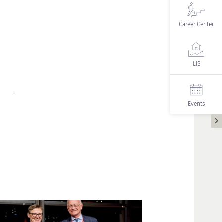
Career Center
LIS
Events