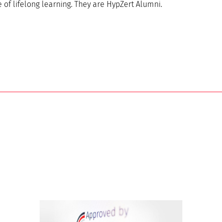
of lifelong learning. They are HypZert Alumni.