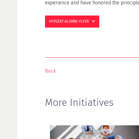
experience and have honored the principle 
HYPZERT ALUMNI-FLYER
Back
More Initiatives