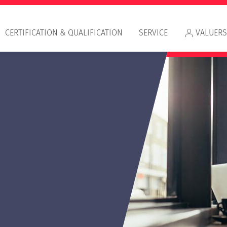
CERTIFICATION & QUALIFICATION
SERVICE
VALUERS
Approved by HypZert
Certification & Valuation Award
Appr
Dualer Studiengang
RIC
Betriebswirtschaft/Immobilienbewertung
IVS
HypZert Alumni
HypZert Studentenprogramm
Round Table Valuation