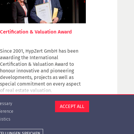
Certification & Valuation Award
Since 2001, HypZert GmbH has been
awarding the International
Certification & Valuation Award to
honour innovative and pioneering
developments, projects
as well as
special commitment
on every aspect
of real estate valuation.
Award winners contribute to the
essary
ACCEPT ALL
professionalization of the valuation
ference
profession and to the high professional
istics
level of real estate valuation, not only
in the financial sector.
Cookie settings
Press
Contact
Privacy Policy
Imprint
TELLUNGEN SPEICHEN