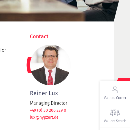
Contact
for
Reiner Lux
Valuers Corner
Managing Director
+49 (0) 30 206 229 0
lux@hypzert.de
Valuers Search