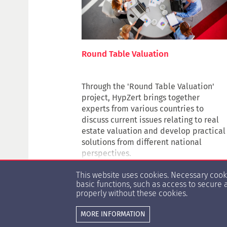
Round Table Valuation
Through the 'Round Table Valuation'
project, HypZert brings together
experts from various countries to
discuss current issues relating to real
estate valuation and develop practical
solutions from different national
perspectives.
The project's core idea is to create a
This website uses cookies. Necessary coo
digital, international knowledge
basic functions, such as access to secure 
platform that provides transparency on
properly without these cookies.
valuation issues and makes valuation
approaches comparable in an
MORE INFORMATION
international context. This exchange
© Copyright 1996 -
2026 HypZert