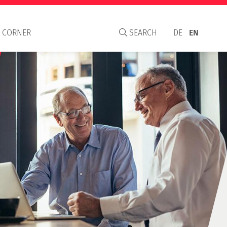
 CORNER
SEARCH
DE
EN
aisal Institute
S
C and WAVO