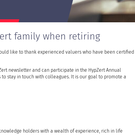
vdpOneStop
ert family when retiring
ld like to thank experienced valuers who have been certified 
rt newsletter and can participate in the HypZert Annual
o stay in touch with colleagues. It is our goal to promote a
nowledge holders with a wealth of experience, rich in life