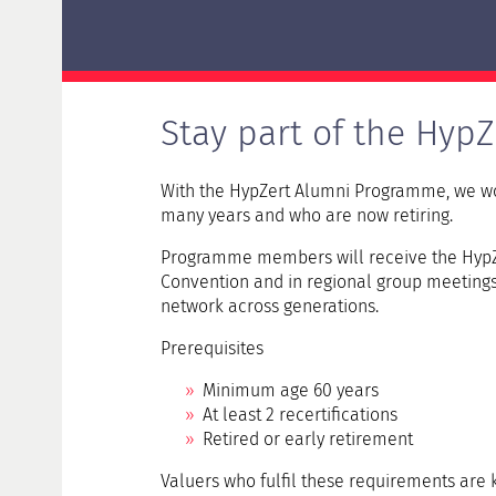
Delta examination HypZert F for real estate
valuers
HypZert MLV
Preparation
Stay part of the HypZ
Frequently Asked Questions (FAQ)
With the HypZert Alumni Programme, we wou
many years and who are now retiring.
Programme members will receive the HypZe
Convention and in regional group meetings t
network across generations.
Prerequisites
Minimum age 60 years
At least 2 recertifications
Retired or early retirement
Valuers who fulfil these requirements are k