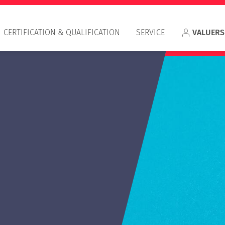
CERTIFICATION & QUALIFICATION
SERVICE
VALUERS
Appr
RIC
IVS