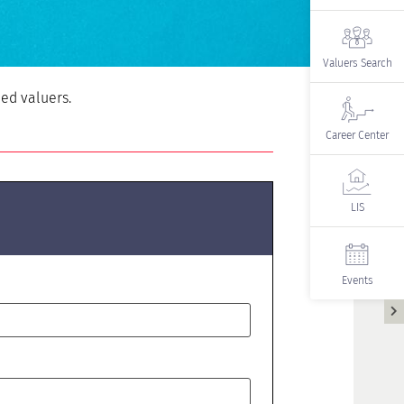
Valuers Search
ied valuers.
Career Center
LIS
Events