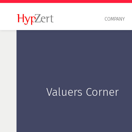
COMPANY
Valuers Corner
Professional principles
HypZert S
HypZert F
HypZert M
Delta examination HypZert F for HypZert S