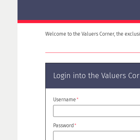
Delta examination HypZert F for real estate
valuers
HypZert MLV
Preparation
Welcome to the Valuers Corner, the
exclus
Frequently Asked Questions (FAQ)
Login into the Valuers Co
Username
Password